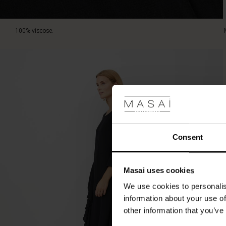
elegant
and
personal
100% viscose.
statement.
Consent
Masai uses cookies
We use cookies to personalis
information about your use of
other information that you’ve