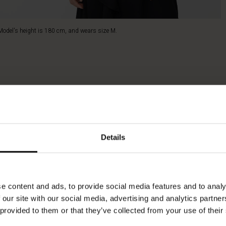
Model's height is 180 cm, and wears size M.
Details
e content and ads, to provide social media features and to analy
 our site with our social media, advertising and analytics partn
 provided to them or that they’ve collected from your use of their