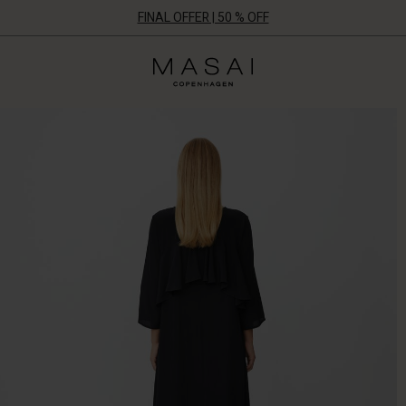
FINAL OFFER | 50 % OFF
Masai
Clothing
Company
ApS