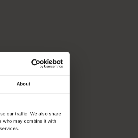
About
se our traffic. We also share
ers who may combine it with
 services.