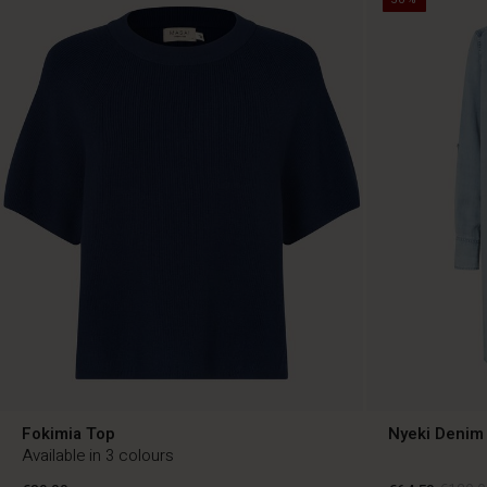
Fokimia Top
Nyeki Denim 
Available in 3 colours