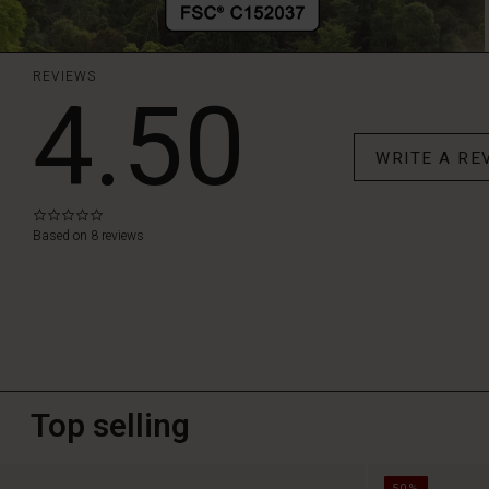
REVIEWS
4.50
WRITE A RE
0.0
star
Based on 8 reviews
rating
Top selling
50%