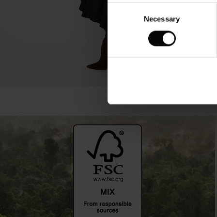
Consent
Necessary
Selection