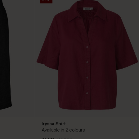
Iryssa Shirt
Available in 2 colours