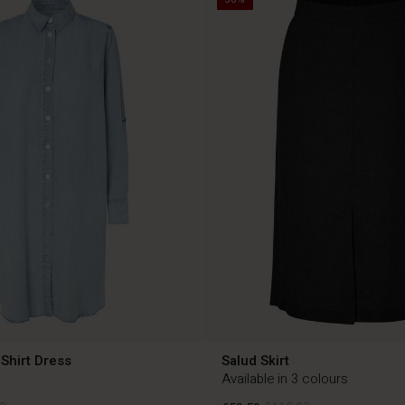
Shirt Dress
Salud Skirt
Available in 3 colours