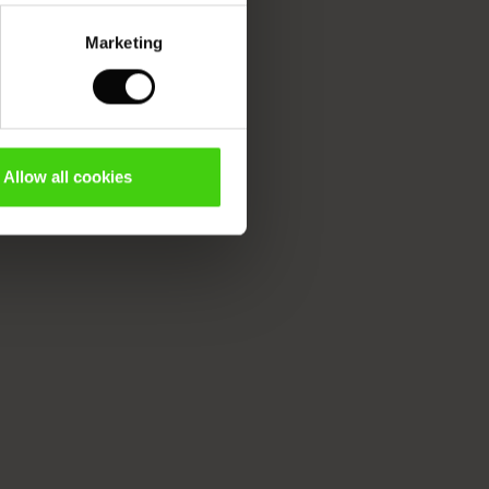
Marketing
Allow all cookies