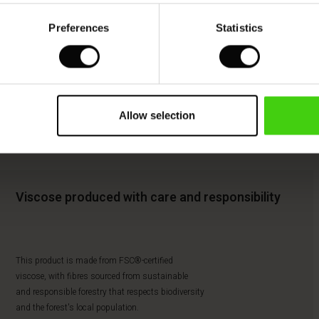
Preferences
Statistics
Allow selection
Viscose produced with care and responsibility
This product is made from FSC®-certified
viscose, with fibres sourced from sustainable
and responsible forestry that respects biodiversity
and the forest's local population.