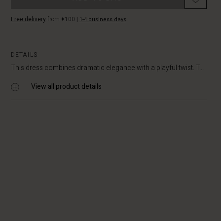
Free delivery
from €100
|
1-4 business days
DETAILS
This dress combines dramatic elegance with a playful twist. T...
View all product details