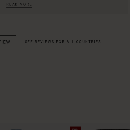
READ MORE
VIEW
SEE REVIEWS FOR ALL COUNTRIES
50%