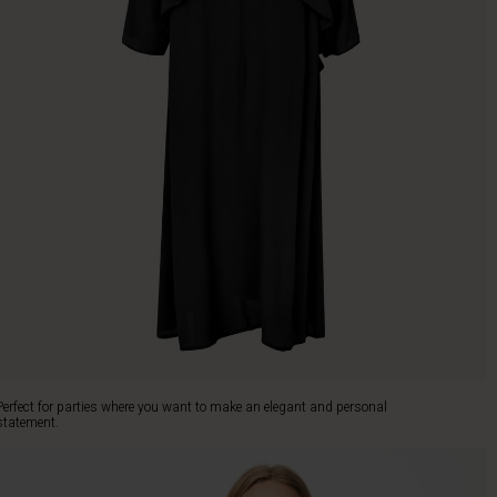
Perfect for parties where you want to make an elegant and personal
statement.