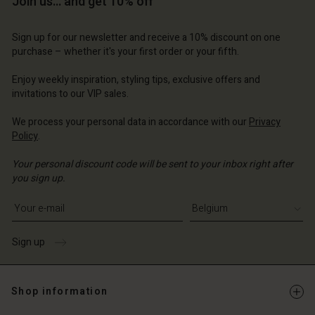
Join us… and get 10% off
Sign up for our newsletter and receive a 10% discount on one
purchase – whether it's your first order or your fifth.
Account
Account
Account
Account
Account
Enjoy weekly inspiration, styling tips, exclusive offers and
d store
d store
invitations to our VIP sales.
d store
d store
d store
ium | Change country
ium | Change country
We process your personal data in accordance with our
Privacy
ium | Change country
ium | Change country
Account
Policy
.
ium | Change country
Account
d store
Your personal discount code will be sent to your inbox right after
you sign up.
d store
ium | Change country
Write your e-mail address
ium | Change country
Sign up
Shop information