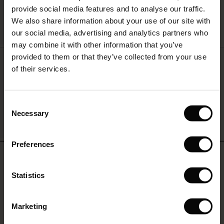
provide social media features and to analyse our traffic.
(Offer)
(Offer)
g Sets and Co-ords
We also share information about your use of our site with
rney Begins – Pre-Autumn 2026
QUICKVIEW
 (Offer)
ffer)
s
 linen
asai
onsibility
our social media, advertising and analytics partners who
with Ease - Summer 2026
may combine it with other information that you’ve
ffer)
(Offer)
 Shop
 - Timeless Wardrobe Essentials
ide
provided to them or that they’ve collected from your use
Pippie Trousers
 Summer - Summer 2026
of their services.
€119.00
ffer)
ffer)
ories
 FSC®
l Ease - Spring 2026
(Offer)
(Offer)
pes
rials
Consent
nfolding – Spring 2026
Necessary
Selection
(Offer)
 (Offer)
s
liers
QUICKVIEW
 Simplicity - Spring 2026
Preferences
s (Offer)
 (Offer)
ns
tch – Buy 2, save 10%
REVIEWS
 in the air - Spring 2026
5.00
 (Offer)
 & Knitwear
Statistics
ffer)
0.0
star
Marketing
Based on 2 reviews
Offer)
rating