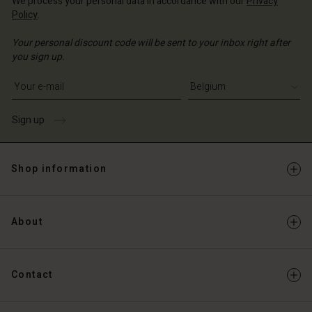
We process your personal data in accordance with our
Privacy
Policy
.
Your personal discount code will be sent to your inbox right after
you sign up.
Write your e-mail address
Sign up
Shop information
About
Contact