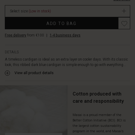
what
you
Select size
(Low in stock)
wear
it
Promotions
ADD TO BAG
with,
it
Free delivery
from €100
|
1-4 business days
adds
a
relaxed
DETAILS
and
A timeless cardigan is ideal as an extra layer on cooler days. With its classic
feminine
look, this ribbed dark blue cardigan is simple enough to go with everything...
look.
View all product details
Cotton produced with
care and responsibility
Masai is a proud member of the
Better Cotton Initiative (BCI). BCI is
the largest cotton sustainability
program in the world, and Masai’s