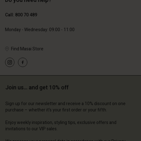
Do you need help?
€119.00
€89.00
€59.50
€44.50
Call: 800 70 489
Monday - Wednesday: 09:00 - 11:00
Find Masai Store
Account
Account
Account
Account
Account
d store
d store
d store
d store
d store
ium | Change country
ium | Change country
Join us… and get 10% off
ium | Change country
ium | Change country
Account
ium | Change country
Account
d store
Sign up for our newsletter and receive a 10% discount on one
purchase – whether it's your first order or your fifth.
d store
ium | Change country
ium | Change country
Enjoy weekly inspiration, styling tips, exclusive offers and
invitations to our VIP sales.