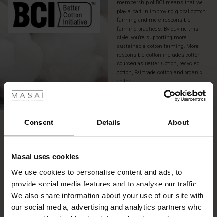
membership of BCI means that we
play a part in improving global cotton
farming and more responsible
farming practices. By buying this
style, you’re supporting more
sustainable cotton farming. More
responsible cotton includes cotton
sourced as Better Cotton, recycled
cotton, Fairtrade cotton and organic
 Styles
cotton.
READ MORE
fer
 offer
Consent
Details
About
REVIEWS
5.00
fer)
Masai uses cookies
Offer)
s
0.0
We use cookies to personalise content and ads, to
star
The First Layers
Based on 2 reviews
rating
provide social media features and to analyse our traffic.
(Offer)
(Offer)
g Sets and Co-ords
We also share information about your use of our site with
rney Begins – Pre-Autumn 2026
 (Offer)
ffer)
s
 linen
asai
onsibility
our social media, advertising and analytics partners who