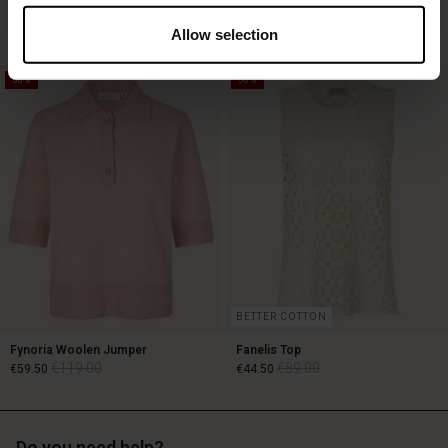
€129.00
€89.00
3 colours
€64.50
2 colours
Allow selection
50%
50%
€129.00
€89.00
€64.50
BETTER COTTON
Fynoria Woolen Jumper
Fanelis Top
€119.00
€89.00
€59.50
€44.50