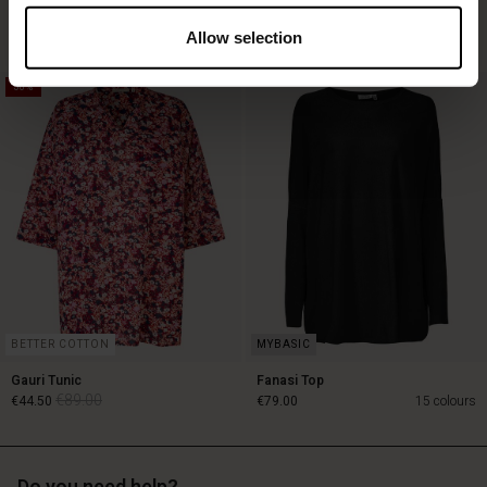
€119.00
€89.00
3 colours
€59.50
3 colours
Allow selection
50%
€119.00
€89.00
€59.50
BETTER COTTON
Gauri Tunic
Fanasi Top
€89.00
€44.50
€79.00
15 colours