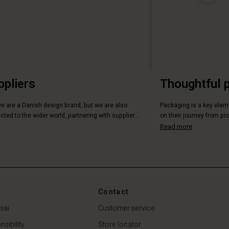
ppliers
Thoughtful 
we are a Danish design brand, but we are also
Packaging is a key elem
ted to the wider world, partnering with supplier...
on their journey from pro
Read more
Contact
sai
Customer service
sibility
Store locator