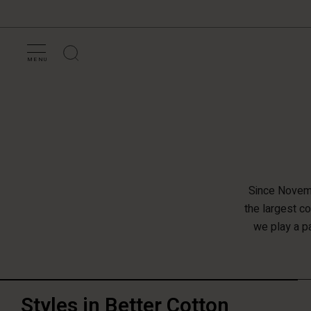
MENU
Since Novemb
the largest c
we play a pa
Styles in Better Cotton