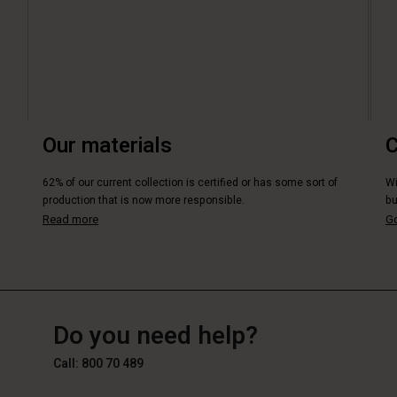
Our materials
C
62% of our current collection is certified or has some sort of
Wi
production that is now more responsible.
bu
Read more
Go
BE
BE
en_BE
Do you need help?
Call: 800 70 489