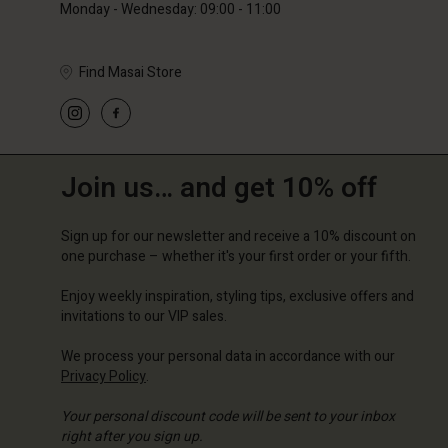
Monday - Wednesday: 09:00 - 11:00
Find Masai Store
Join us… and get 10% off
Sign up for our newsletter and receive a 10% discount on
one purchase – whether it's your first order or your fifth.
Enjoy weekly inspiration, styling tips, exclusive offers and
invitations to our VIP sales.
We process your personal data in accordance with our
Privacy Policy
.
Your personal discount code will be sent to your inbox
right after you sign up.