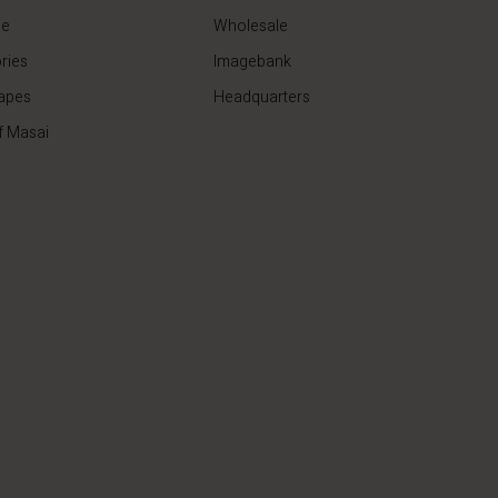
de
Wholesale
ries
Imagebank
apes
Headquarters
f Masai