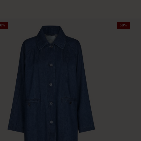
50%
50%