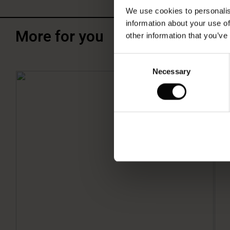
We use cookies to personalis
information about your use of
More for you
other information that you’ve
Consent
Necessary
Selection