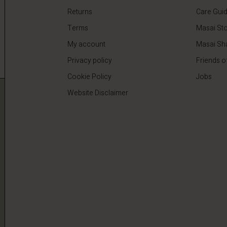
Returns
Care Gui
Terms
Masai Sto
My account
Masai Sh
Privacy policy
Friends o
Cookie Policy
Jobs
Website Disclaimer