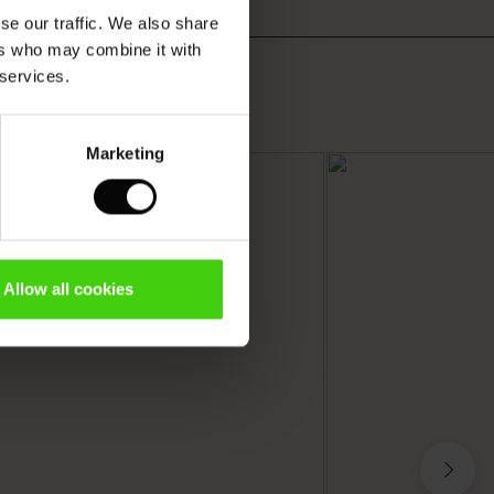
se our traffic. We also share
ers who may combine it with
 services.
Marketing
Allow all cookies