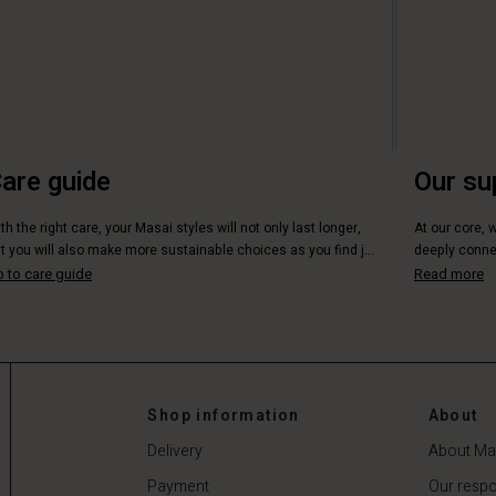
are guide
Our su
th the right care, your Masai styles will not only last longer,
At our core, 
t you will also make more sustainable choices as you find j...
deeply connec
 to care guide
Read more
Shop information
About
Delivery
About Ma
Payment
Our respon