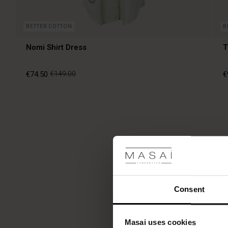
BETTER COTTON
B
Nomi Shirt Dress
T
€74.50
€149.00
€
€74.50
€149.00
€
Consent
Masai uses cookies