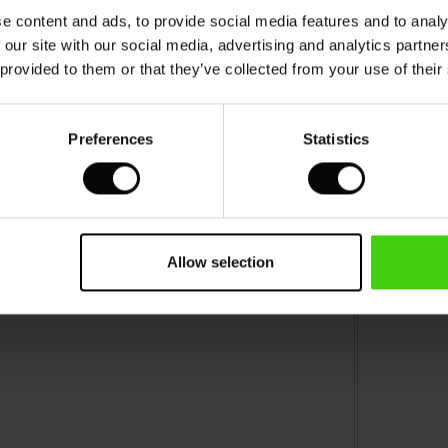
e content and ads, to provide social media features and to analy
 our site with our social media, advertising and analytics partn
 provided to them or that they’ve collected from your use of their
Preferences
Statistics
Allow selection