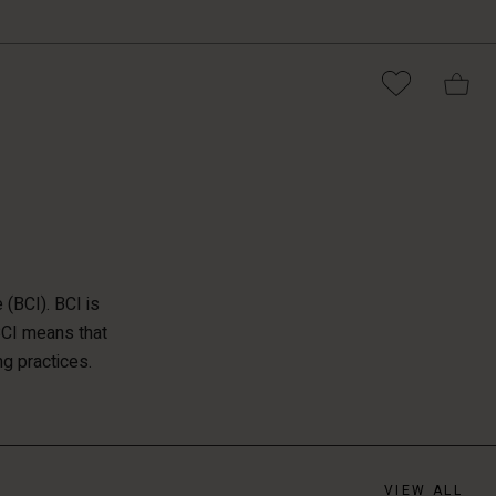
(BCI). BCI is
BCI means that
ng practices.
VIEW ALL