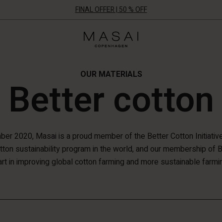
FINAL OFFER | 50 % OFF
Masai
Clothing
Company
ApS
OUR MATERIALS
Better cotton
er 2020, Masai is a proud member of the Better Cotton Initiative 
otton sustainability program in the world, and our membership of 
rt in improving global cotton farming and more sustainable farmi