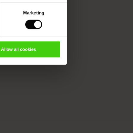
Marketing
Allow all cookies