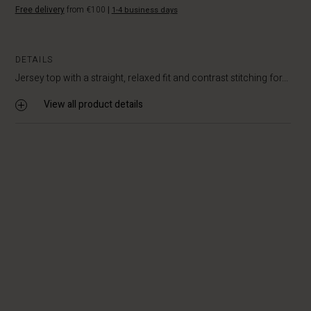
Free delivery
from €100
|
1-4 business days
DETAILS
Jersey top with a straight, relaxed fit and contrast stitching for...
View all product details