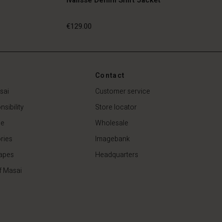
€129.00
€129.00
Contact
sai
Customer service
sibility
Store locator
de
Wholesale
ries
Imagebank
apes
Headquarters
f Masai