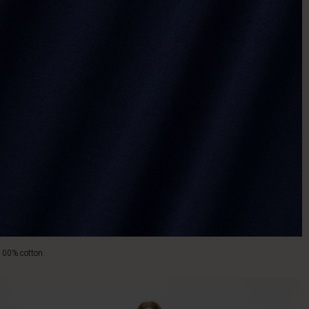
100% cotton.