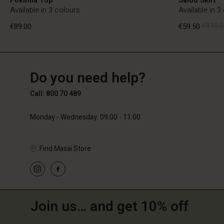
Available in 3 colours
Available in 3
€89.00
€59.50
€119.0
BE
BE
en_BE
Do you need help?
€89.00
€59.50
€119.0
Call: 800 70 489
Monday - Wednesday: 09:00 - 11:00
Find Masai Store
Join us… and get 10% off