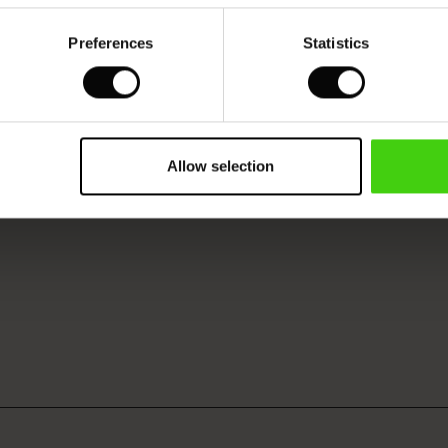
Preferences
Statistics
Allow selection
VIEW
SEE REVIEWS FOR ALL COUNTRIES