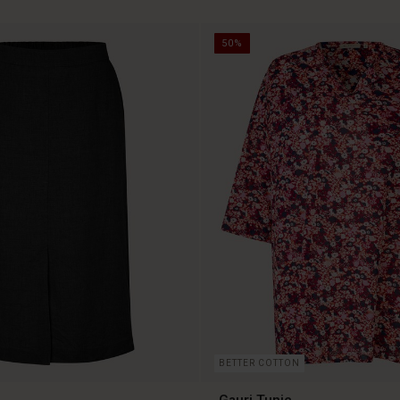
50%
BETTER COTTON
Gauri Tunic