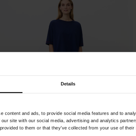
Details
e content and ads, to provide social media features and to analy
 our site with our social media, advertising and analytics partn
 provided to them or that they’ve collected from your use of their