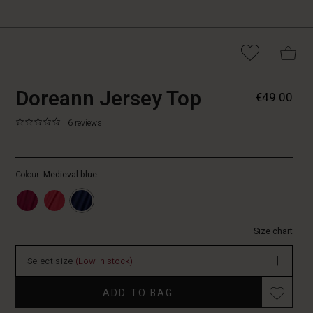
https://www.masaicopen
5715899166465
Doreann Jersey Top
€49.00
jersey-
top/1012867-
0.0
https://www.masaicopenhagen.be/tops/doreann-
6 reviews
2001S-
star
jersey-
L.html
rating
top/1012867-
2001S-
Colour:
Medieval blue
L.html
EUR
49.00
In
Size chart
stock
Select size
(Low in stock)
ADD TO BAG