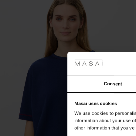
Consent
Masai uses cookies
We use cookies to personalis
information about your use of
other information that you’ve