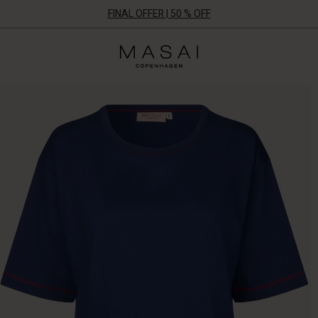
FINAL OFFER | 50 % OFF
Masai
Clothing
Company
ApS