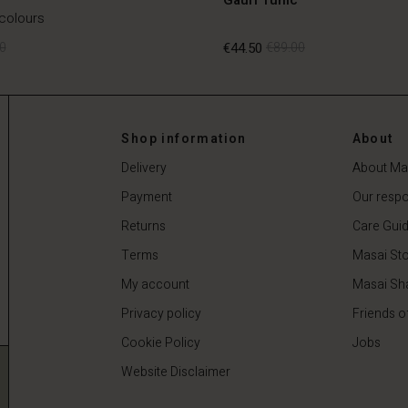
 colours
0
€44.50
€89.00
0
€44.50
€89.00
Shop information
About
Delivery
About Ma
Payment
Our respon
Returns
Care Gui
Terms
Masai Sto
My account
Masai Sh
Privacy policy
Friends o
Cookie Policy
Jobs
Website Disclaimer