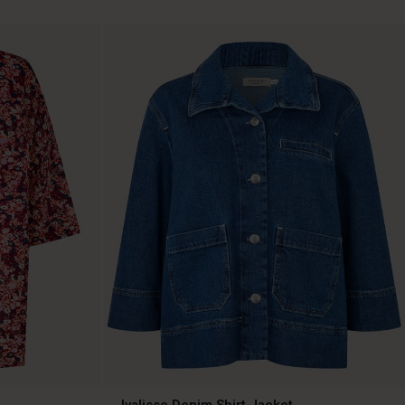
Ivalisse Denim Shirt Jacket