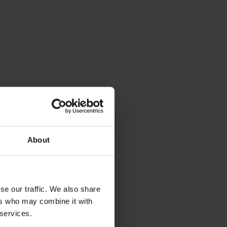
About
se our traffic. We also share
ers who may combine it with
 services.