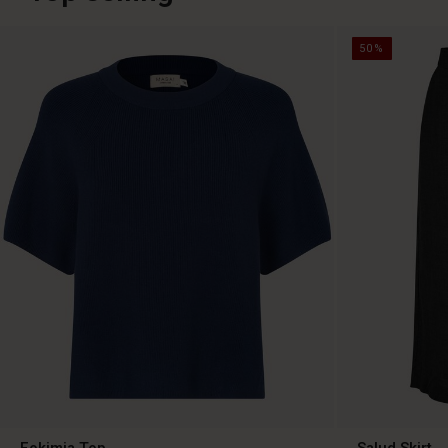
50%
Fokimia Top
Salud Skirt