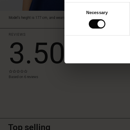
Consent
Necessary
Selection
Model's height is 177 cm, and wears size M.
REVIEWS
3.50
WRITE A RE
0.0
star
Based on 6 reviews
rating
Top selling