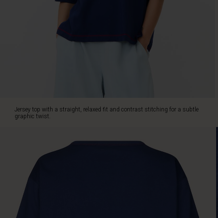
with
jeans
when
you
want
to
keep
things
uncomplicated.
Jersey top with a straight, relaxed fit and contrast stitching for a subtle
graphic twist.