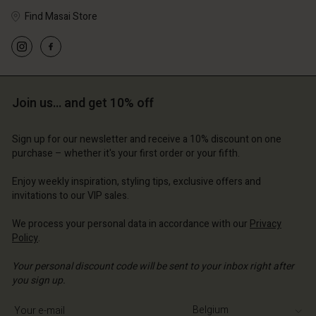
Find Masai Store
Account
Account
Account
Account
Account
d store
d store
d store
d store
Join us… and get 10% off
d store
ium | Change country
ium | Change country
ium | Change country
ium | Change country
Account
ium | Change country
Sign up for our newsletter and receive a 10% discount on one
Account
purchase – whether it's your first order or your fifth.
d store
d store
Enjoy weekly inspiration, styling tips, exclusive offers and
ium | Change country
invitations to our VIP sales.
ium | Change country
We process your personal data in accordance with our
Privacy
Policy
.
Your personal discount code will be sent to your inbox right after
you sign up.
Write your e-mail address