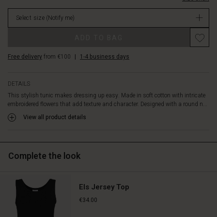
creates
in
movement.
Select size
(Notify me)
stock
A
beautiful
Promotions
ADD TO BAG
tunic
for
Free delivery
from €100
|
1-4 business days
those
days
when
DETAILS
you
This stylish tunic makes dressing up easy. Made in soft cotton with intricate
want
embroidered flowers that add texture and character. Designed with a round n...
to
feel
View all product details
extra
special.
Complete the look
Els Jersey Top
€34.00