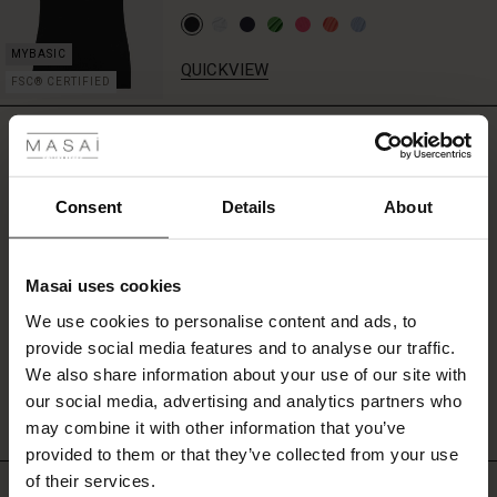
QUICKVIEW
FSC® CERTIFIED
 Styles
REVIEWS
4.43
fer
 offer
Consent
Details
About
0.0
star
fer)
Based on 7 reviews
rating
Masai uses cookies
Offer)
s
We use cookies to personalise content and ads, to
The First Layers
provide social media features and to analyse our traffic.
(Offer)
(Offer)
g Sets and Co-ords
WRITE A REVIEW
SEE REVIEWS FOR ALL COUNTRIES
We also share information about your use of our site with
rney Begins – Pre-Autumn 2026
 (Offer)
ffer)
s
 linen
asai
onsibility
our social media, advertising and analytics partners who
with Ease - Summer 2026
may combine it with other information that you’ve
ffer)
(Offer)
 Shop
 - Timeless Wardrobe Essentials
ide
provided to them or that they’ve collected from your use
 Summer - Summer 2026
of their services.
Top selling