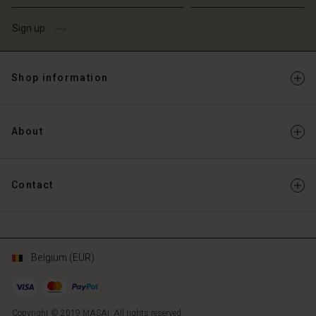
Sign up
Shop information
About
Contact
Belgium (EUR)
Copyright © 2019 MASAI. All rights reserved